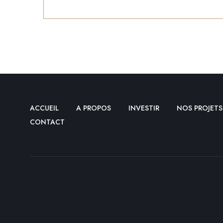
ACCUEIL
A PROPOS
INVESTIR
NOS PROJETS
CONTACT