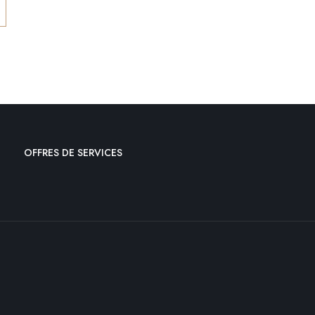
OFFRES DE SERVICES