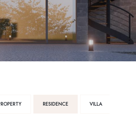
PROPERTY
RESIDENCE
VILLA