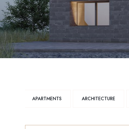
APARTMENTS
ARCHITECTURE