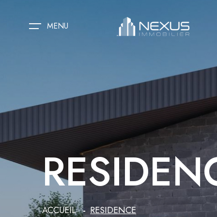
MENU
RESIDEN
ACCUEIL
RESIDENCE