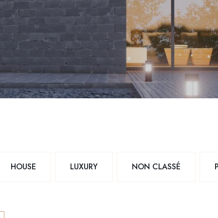
HOUSE
LUXURY
NON CLASSÉ