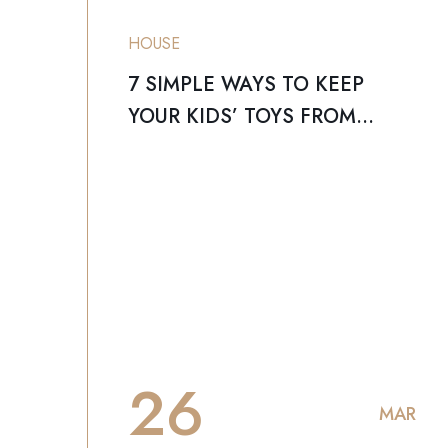
HOUSE
7 SIMPLE WAYS TO KEEP
YOUR KIDS’ TOYS FROM
TAKING OVER YOUR HOME
26
MAR