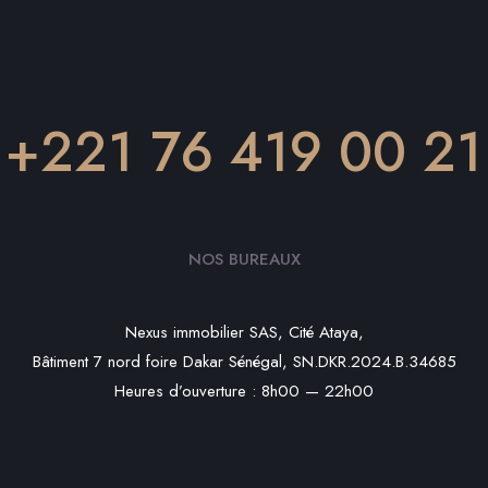
+221 76 419 00 21
NOS BUREAUX
Nexus immobilier SAS, Cité Ataya,
Bâtiment 7 nord foire Dakar Sénégal, SN.DKR.2024.B.34685
Heures d’ouverture : 8h00 — 22h00