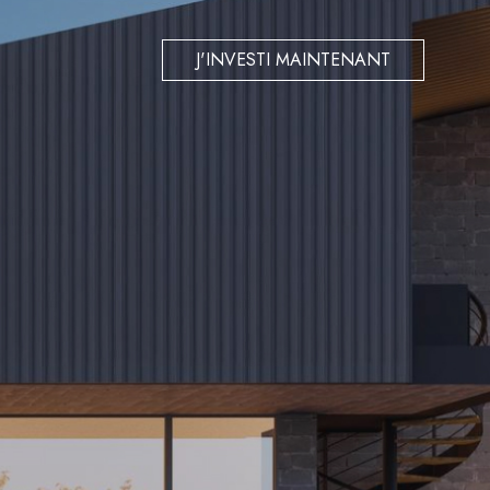
J'INVESTI MAINTENANT