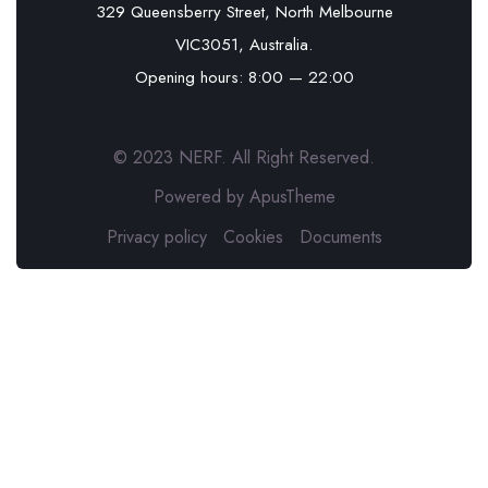
329 Queensberry Street, North Melbourne
VIC3051, Australia.
Opening hours: 8:00 — 22:00
© 2023 NERF. All Right Reserved.
Powered by ApusTheme
Privacy policy
Cookies
Documents