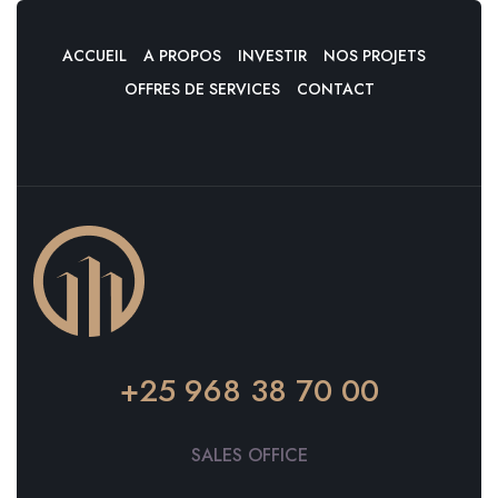
ACCUEIL
A PROPOS
INVESTIR
NOS PROJETS
OFFRES DE SERVICES
CONTACT
+25 968 38 70 00
SALES OFFICE